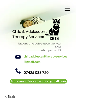
Child & Adolescent
Therapy Services
Fast and affordable support for your
child,
when you need it.
childadolescenttherapyservices
@gmail.com
07425 083 720
Book your free discovery call now
< Back