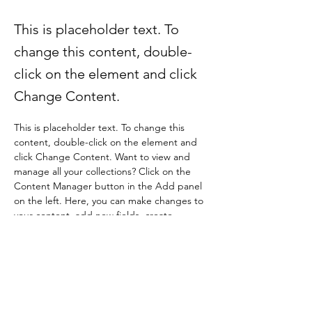
This is placeholder text. To
change this content, double-
click on the element and click
Change Content.
This is placeholder text. To change this 
content, double-click on the element and 
click Change Content. Want to view and 
manage all your collections? Click on the 
Content Manager button in the Add panel 
on the left. Here, you can make changes to 
your content, add new fields, create 
dynamic pages and more.
Your collection is already set up for you with 
fields and content. Add your own content 
or import it from a CSV file. Add fields for 
any type of content you want to display, 