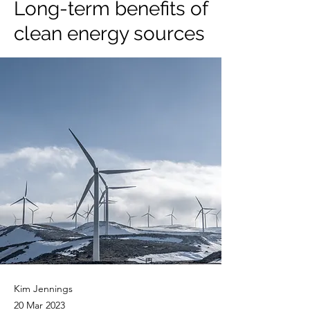
Long-term benefits of
clean energy sources
Kim Jennings
20 Mar 2023