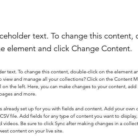
aceholder text. To change this content,
the element and click Change Content.
der text. To change this content, double-click on the element a
o view and manage all your collections? Click on the Content 
 on the left. Here, you can make changes to your content, add 
 pages and more.
is already set up for you with fields and content. Add your own 
 CSV file. Add fields for any type of content you want to display, 
d videos. Be sure to click Sync after making changes in a collecti
est content on your live site. 