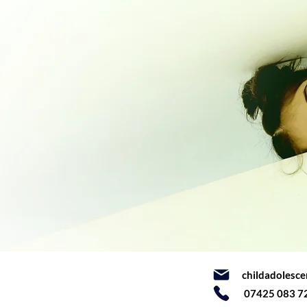
childadolesc
07425 083 7