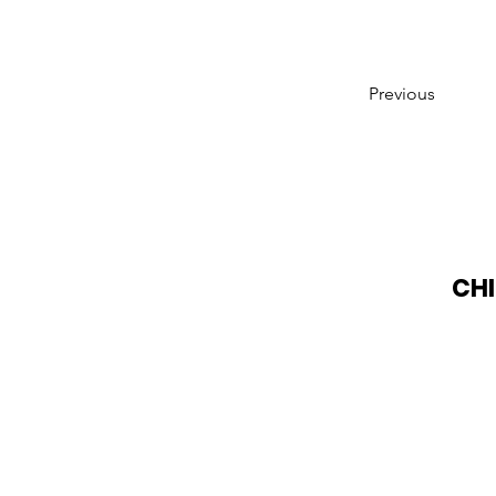
Previous
CHI