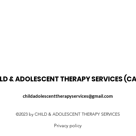
LD & ADOLESCENT THERAPY SERVICES (C
childadolescenttherapyservices@gmail.com
©2023 by CHILD & ADOLESCENT THERAPY SERVICES
Privacy policy