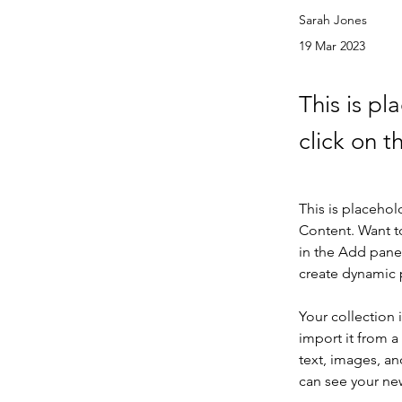
Sarah Jones
19 Mar 2023
This is pl
click on 
This is placehol
Content. Want t
in the Add panel
create dynamic
Your collection 
import it from a
text, images, an
can see your new