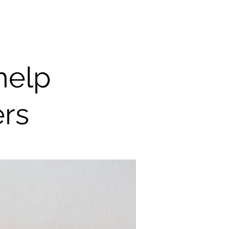
help
ers