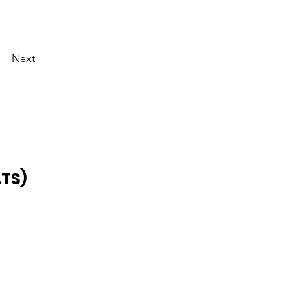
Next
ATS)