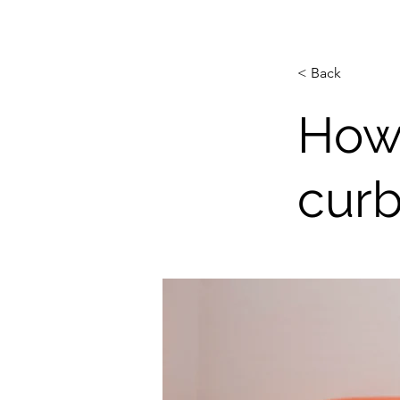
< Back
How
curb