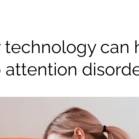
 technology can 
 attention disord