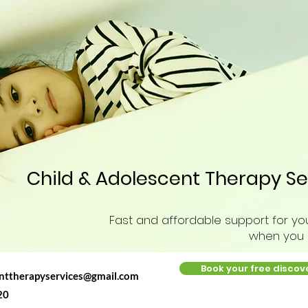
Child & Adolescent Therapy Se
Fast and affordable support for you
when you n
Book your free discov
enttherapyservices@gmail.com
20