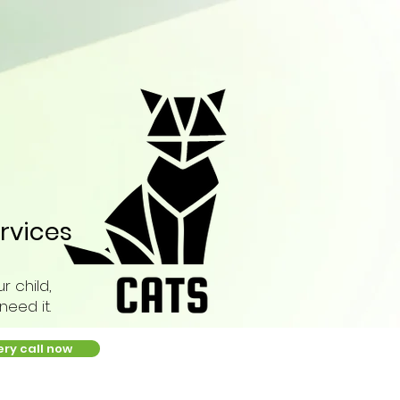
rvices
r child,
eed it.
ery call now