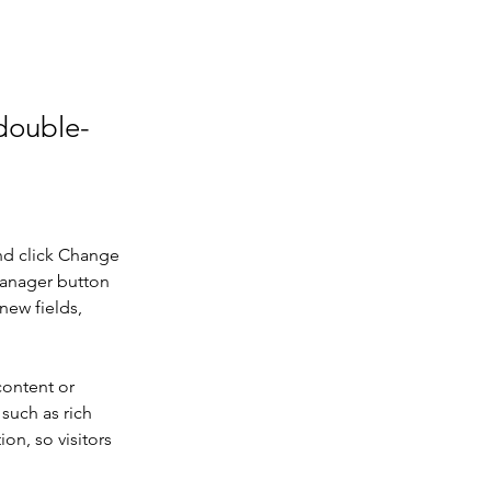
 double-
nd click Change 
Manager button 
new fields, 
content or 
such as rich 
on, so visitors 